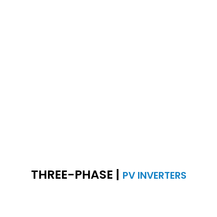
THREE-PHASE |
PV INVERTERS