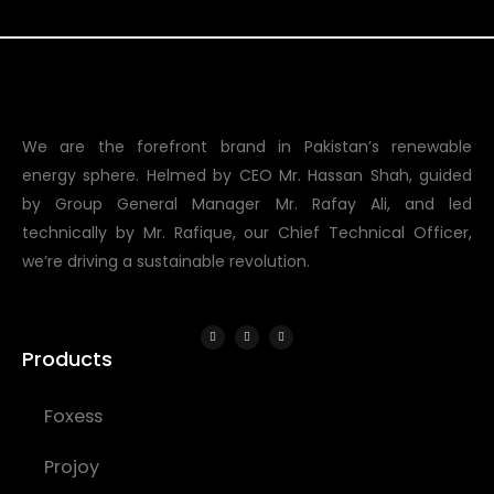
We are the forefront brand in Pakistan’s renewable
energy sphere. Helmed by CEO Mr. Hassan Shah, guided
by Group General Manager Mr. Rafay Ali, and led
technically by Mr. Rafique, our Chief Technical Officer,
we’re driving a sustainable revolution.
Products
Foxess
Projoy