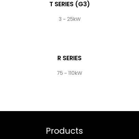
T SERIES (G3)
3 ~ 25kW
R SERIES
75 ~ 110kW
Products