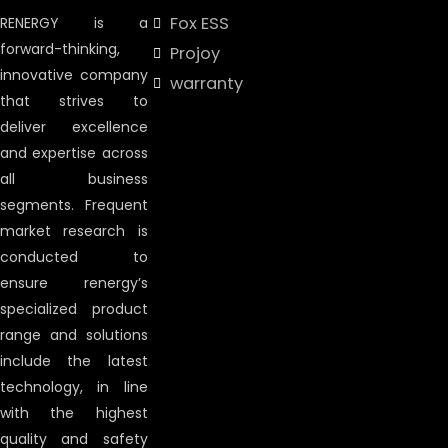
Fox ESS
RENERGY is a
forward-thinking,
Projoy
innovative company
warranty
that strives to
deliver excellence
and expertise across
all business
segments. Frequent
market research is
conducted to
ensure renergy’s
specialized product
range and solutions
include the latest
technology, in line
with the highest
quality and safety