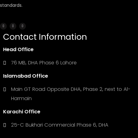
standards.
Contact Information
Head Office
76 MB, DHA Phase 6 Lahore
Islamabad Office
Main GT Road Opposite DHA, Phase 2, next to Al-
Harmain
Karachi Office
25-C Bukhari Commercial Phase 6, DHA