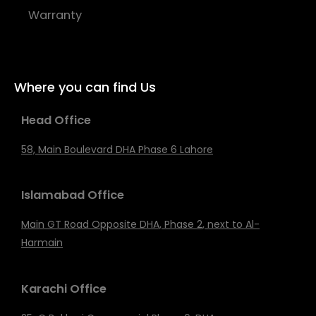
Warranty
Where you can find Us
Head Office
58, Main Boulevard DHA Phase 6 Lahore
Islamabad Office
Main GT Road Opposite DHA, Phase 2, next to Al-
Harmain
Karachi Office